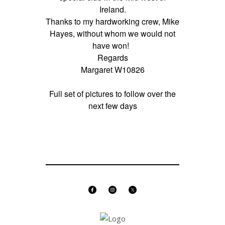
Ireland.
Thanks to my hardworking crew, Mike
Hayes, without whom we would not
have won!
Regards
Margaret W10826
Full set of pictures to follow over the
next few days