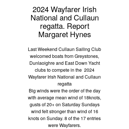
2024 Wayfarer Irish
National and Cullaun
regatta. Report
Margaret Hynes
Last Weekend Cullaun Sailing Club
welcomed boats from Greystones,
Dunlaoighre and East Down Yacht
clubs to compete in the 2024
Wayfarer Irish National and Cullaun
regatta
Big winds were the order of the day
with average mean wind of 18knots,
gusts of 20+ on Saturday Sundays
wind felt stronger than wind of 16
knots on Sunday. 8 of the 17 entries
were Wayfarers.