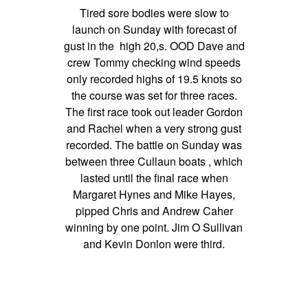
Tired sore bodies were slow to
launch on Sunday with forecast of
gust in the high 20,s. OOD Dave and
crew Tommy checking wind speeds
only recorded highs of 19.5 knots so
the course was set for three races.
The first race took out leader Gordon
and Rachel when a very strong gust
recorded. The battle on Sunday was
between three Cullaun boats , which
lasted until the final race when
Margaret Hynes and Mike Hayes,
pipped Chris and Andrew Caher
winning by one point. Jim O Sullivan
and Kevin Donlon were third.