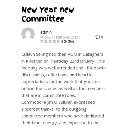
New Year new
Committee
admin
0
FRIDAY, 14 FEBRUARY 2025
/
PUBLISHED IN
GENERAL
Cullaun Sailing had their AGM in Gallaghers
in Kilkishen on Thursday 23rd January This
meeting was well attended and filled with
discussions, reflections, and heartfelt
appreciations for the work that goes on
behind the scenes as well as the members
that are in committee roles.
Commodore Jim O Sullivan expressed
sincerest thanks to the outgoing
committee members who have dedicated
their time, energy, and expertise to the