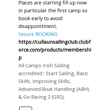
Places are starting fill up now
in particular the first camp so
book early to avoid
disappointment.
Secure BOOKING
https://cullaunsailingclub.clubf
orce.com/products/membershi
p
All Camps Irish Sailing
accredited : Start Sailing, Basic
Skills, Improving Skills,
Advanced Boat Handling (ABH)
& Go Racing 2 (GR2).