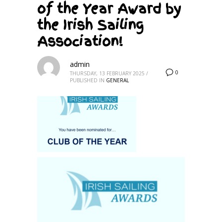
of the Year Award by
the Irish Sailing
Association!
admin
0
THURSDAY, 13 FEBRUARY 2025
/
PUBLISHED IN
GENERAL