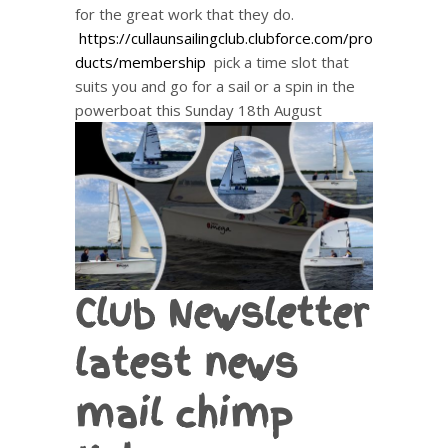
for the great work that they do.
https://cullaunsailingclub.clubforce.com/pro
ducts/membership
pick a time slot that
suits you and go for a sail or a spin in the
powerboat this Sunday 18th August
Club Newsletter
latest news
mail chimp