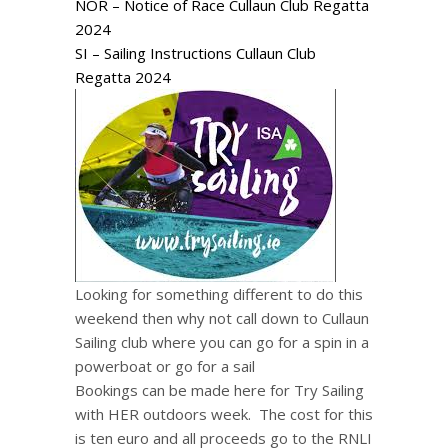
NOR – Notice of Race Cullaun Club Regatta
2024
SI – Sailing Instructions Cullaun Club
Regatta 2024
Looking for something different to do this
weekend then why not call down to Cullaun
Sailing club where you can go for a spin in a
powerboat or go for a sail
Bookings can be made here for Try Sailing
with HER outdoors week. The cost for this
is ten euro and all proceeds go to the RNLI