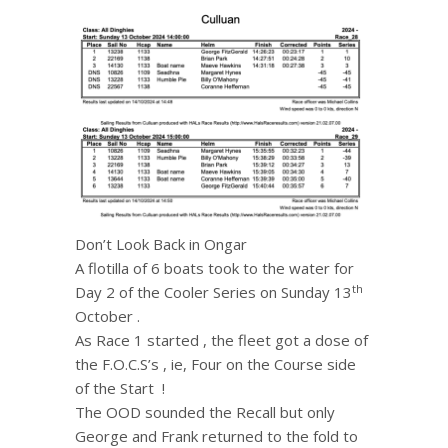
Don’t Look Back in Ongar
A flotilla of 6 boats took to the water for
th
Day 2 of the Cooler Series on Sunday 13
October .
As Race 1 started , the fleet got a dose of
the F.O.C.S’s , ie, Four on the Course side
of the Start !
The OOD sounded the Recall but only
George and Frank returned to the fold to