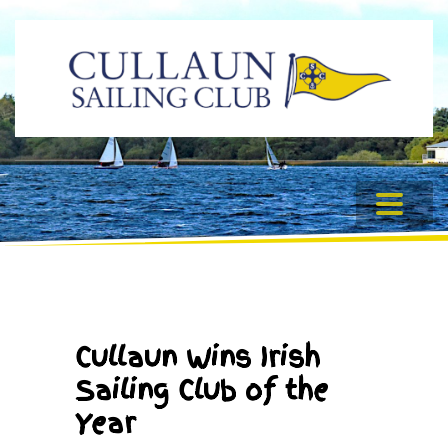
Cullaun Wins Irish
Sailing Club of the
Year