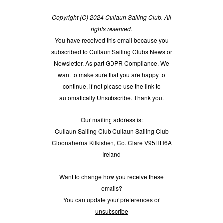
Copyright (C) 2024 Cullaun Sailing Club. All
rights reserved.
You have received this email because you
subscribed to Cullaun Sailing Clubs News or
Newsletter. As part GDPR Compliance. We
want to make sure that you are happy to
continue, if not please use the link to
automatically Unsubscribe. Thank you.
Our mailing address is:
Cullaun Sailing Club Cullaun Sailing Club
Cloonaherna Kilkishen, Co. Clare V95HH6A
Ireland
Want to change how you receive these
emails?
You can
update your preferences
or
unsubscribe