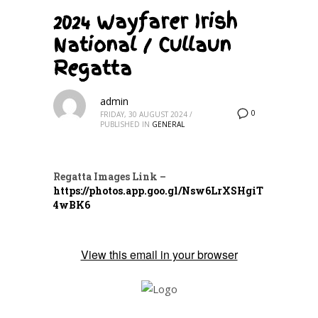
2024 Wayfarer Irish
National / Cullaun
Regatta
admin
0
FRIDAY, 30 AUGUST 2024
/
PUBLISHED IN
GENERAL
Regatta Images
Link –
https://photos.app.goo.gl/Nsw6LrXSHgiT
4wBK6
View this email in your browser