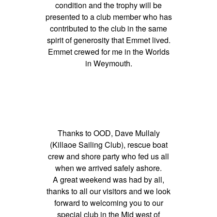
condition and the trophy will be
presented to a club member who has
contributed to the club in the same
spirit of generosity that Emmet lived.
Emmet crewed for me in the Worlds
in Weymouth.
Thanks to OOD, Dave Mullaly
(Killaoe Sailing Club), rescue boat
crew and shore party who fed us all
when we arrived safely ashore.
A great weekend was had by all,
thanks to all our visitors and we look
forward to welcoming you to our
special club in the Mid west of