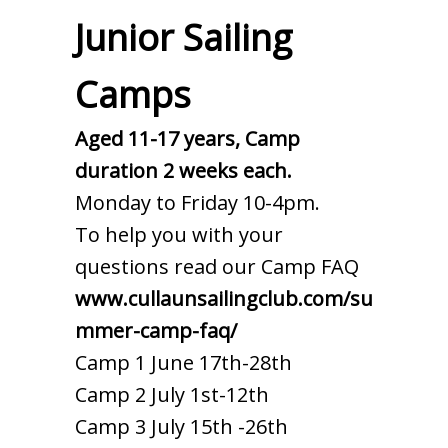
Junior Sailing
Camps
Aged 11-17 years, Camp
duration 2 weeks each.
Monday to Friday 10-4pm.
To help you with your
questions read our Camp FAQ
www.cullaunsailingclub.com/su
mmer-camp-faq/
Camp 1 June 17th-28th
Camp 2 July 1st-12th
Camp 3 July 15th -26th