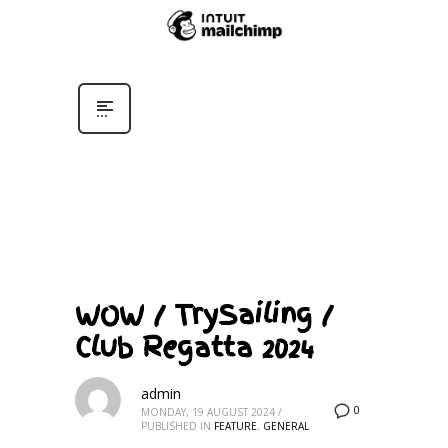
WOW / TrySailing /
Club Regatta 2024
admin
0
MONDAY, 19 AUGUST 2024
/
PUBLISHED IN
FEATURE
,
GENERAL