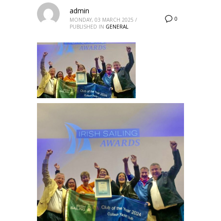
admin
0
MONDAY, 03 MARCH 2025
/
PUBLISHED IN
GENERAL