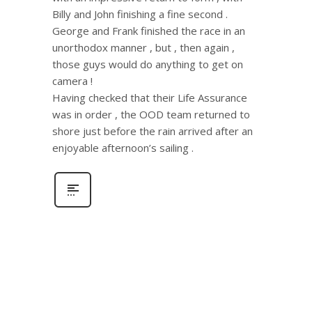
Billy and John finishing a fine second .
George and Frank finished the race in an
unorthodox manner , but , then again ,
those guys would do anything to get on
camera !
Having checked that their Life Assurance
was in order , the OOD team returned to
shore just before the rain arrived after an
enjoyable afternoon’s sailing .