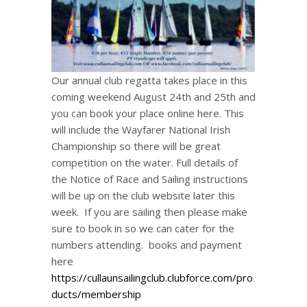
Our annual club regatta takes place in this
coming weekend August 24th and 25th and
you can book your place online here. This
will include the Wayfarer National Irish
Championship so there will be great
competition on the water. Full details of
the Notice of Race and Sailing instructions
will be up on the club website later this
week. If you are sailing then please make
sure to book in so we can cater for the
numbers attending. books and payment
here
https://cullaunsailingclub.clubforce.com/pro
ducts/membership