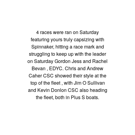
4 races were ran on Saturday
featuring yours truly capsizing with
Spinnaker, hitting a race mark and
struggling to keep up with the leader
on Saturday Gordon Jess and Rachel
Bevan , EDYC. Chris and Andrew
Caher CSC showed their style at the
top of the fleet , with Jim O Sullivan
and Kevin Donlon CSC also heading
the fleet, both in Plus S boats.