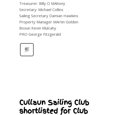
Treasurer: Billy O MAhony
Secretary: Michael Collins
Sailing Secretary Damian Hawkins
Property Manager MArtin Golden
Bosun Kevin Mulcahy
PRO George Fitzgerald
Cullaun Sailing Club
shortlisted for Club