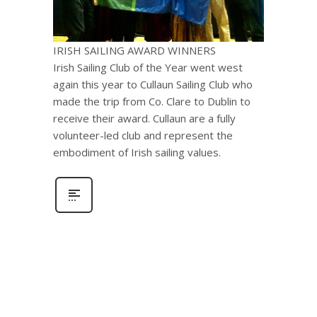
IRISH SAILING AWARD WINNERS
Irish Sailing Club of the Year went west
again this year to Cullaun Sailing Club who
made the trip from Co. Clare to Dublin to
receive their award. Cullaun are a fully
volunteer-led club and represent the
embodiment of Irish sailing values.