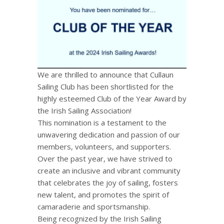
We are thrilled to announce that Cullaun
Sailing Club has been shortlisted for the
highly esteemed Club of the Year Award by
the Irish Sailing Association!
This nomination is a testament to the
unwavering dedication and passion of our
members, volunteers, and supporters.
Over the past year, we have strived to
create an inclusive and vibrant community
that celebrates the joy of sailing, fosters
new talent, and promotes the spirit of
camaraderie and sportsmanship.
Being
recognized by the Irish Sailing