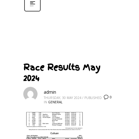
Race Results May
2024
admin
0
THURSDAY, 30 MAY 2024
/
PUBLISHED
IN
GENERAL