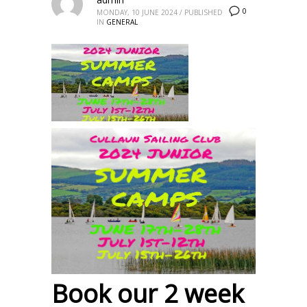
0
MONDAY, 10 JUNE 2024
/
PUBLISHED
IN
GENERAL
Book our 2 week