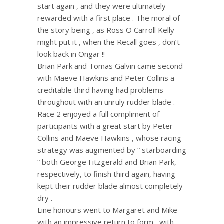
start again , and they were ultimately
rewarded with a first place . The moral of
the story being , as Ross O Carroll Kelly
might put it , when the Recall goes , don’t
look back in Ongar !!
Brian Park and Tomas Galvin came second
with Maeve Hawkins and Peter Collins a
creditable third having had problems
throughout with an unruly rudder blade .
Race 2 enjoyed a full compliment of
participants with a great start by Peter
Collins and Maeve Hawkins , whose racing
strategy was augmented by “ starboarding
“ both George Fitzgerald and Brian Park,
respectively, to finish third again, having
kept their rudder blade almost completely
dry .
Line honours went to Margaret and Mike
with an impressive return to form , with