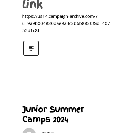
link
https://us14.campaign-archive.com/?
u=9a9b004830bae9a4c3b6b8830&id=407
52d1c8f
Junior Summer
Camps 2024
admin