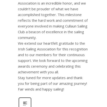
Association is an incredible honor, and we
couldn’t be prouder of what we have
accomplished together. This milestone
reflects the hard work and commitment of
everyone involved in making Cullaun Sailing
Club a beacon of excellence in the sailing
community.
We extend our heartfelt gratitude to the
Irish Sailing Association for this recognition
and to our members for their continuous
support. We look forward to the upcoming
awards ceremony and celebrating this
achievement with you all.
Stay tuned for more updates and thank
you for being part of our amazing journey!
Fair winds and happy sailing!