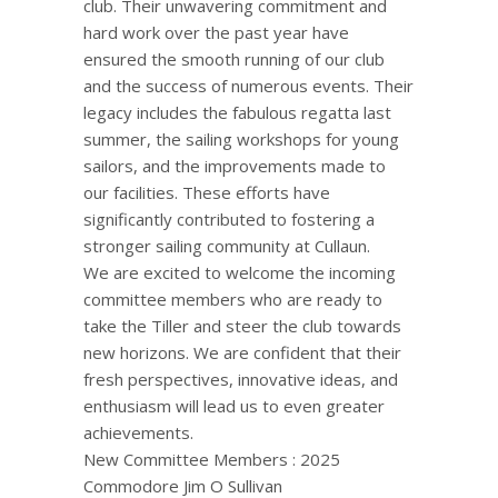
club. Their unwavering commitment and
hard work over the past year have
ensured the smooth running of our club
and the success of numerous events. Their
legacy includes the fabulous regatta last
summer, the sailing workshops for young
sailors, and the improvements made to
our facilities. These efforts have
significantly contributed to fostering a
stronger sailing community at Cullaun.
We are excited to welcome the incoming
committee members who are ready to
take the Tiller and steer the club towards
new horizons. We are confident that their
fresh perspectives, innovative ideas, and
enthusiasm will lead us to even greater
achievements.
New Committee Members : 2025
Commodore Jim O Sullivan