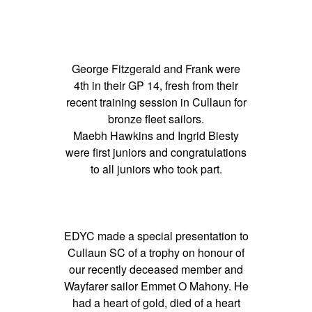
George Fitzgerald and Frank were
4th in their GP 14, fresh from their
recent training session in Cullaun for
bronze fleet sailors.
Maebh Hawkins and Ingrid Biesty
were first juniors and congratulations
to all juniors who took part.
EDYC made a special presentation to
Cullaun SC of a trophy on honour of
our recently deceased member and
Wayfarer sailor Emmet O Mahony. He
had a heart of gold, died of a heart