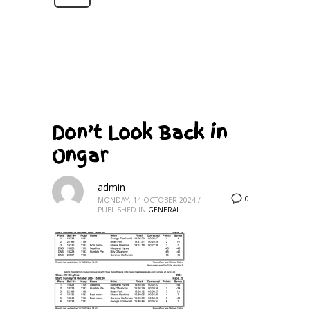
Don’t Look Back in
Ongar
admin
0
MONDAY, 14 OCTOBER 2024
/
PUBLISHED IN
GENERAL