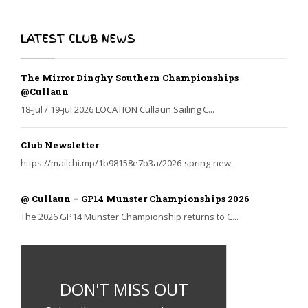
LATEST CLUB NEWS
The Mirror Dinghy Southern Championships
@Cullaun
18-jul / 19-jul 2026 LOCATION Cullaun Sailing C...
Club Newsletter
https://mailchi.mp/1b98158e7b3a/2026-spring-new...
@ Cullaun – GP14 Munster Championships 2026
The 2026 GP14 Munster Championship returns to C...
DON'T MISS OUT