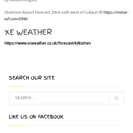
Shannon Airport forecast 25km soth west of Cullaun ©
https://metar-
taf.com/EINN
XE WEATHER
https://www.xcweather.co.uk/forecast/kilkishen
SEARCH OUR SITE
LIKE US ON FACEBOOK