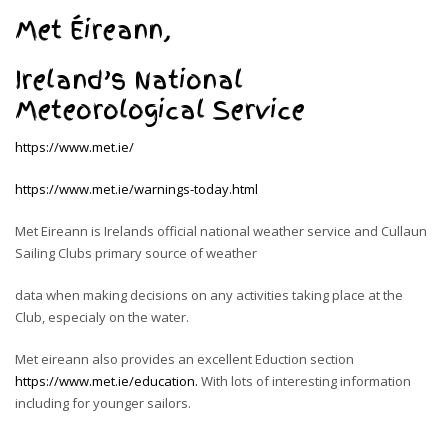
Met Éireann,
Ireland’s National
Meteorological Service
https://www.met.ie/
https://www.met.ie/warnings-today.html
Met Eireann is Irelands official national weather service
and
Cullaun
Sailing Clubs primary source of weather
data when making decisions on any activities taking place at the
Club, especialy on the water.
Met eireann also provides an excellent Eduction section
https://www.met.ie/education.
With lots of interesting information
including for younger sailors.