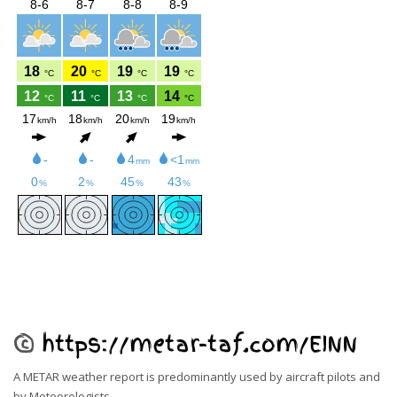
©
https://metar-taf.com/EINN
A METAR weather report is predominantly used by aircraft pilots and
by
Meteorologists
.