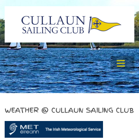
WEATHER @ CULLAUN SAILING CLUB