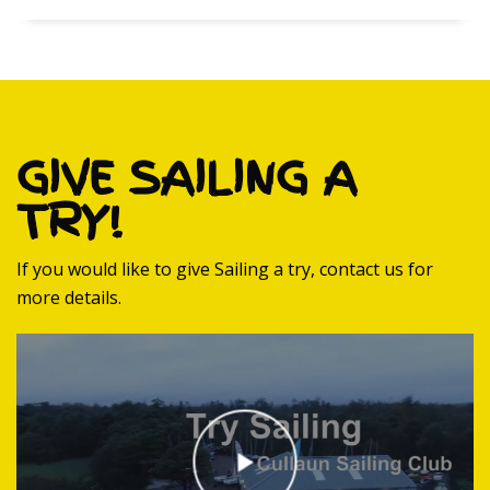
GIVE SAILING A
TRY!
If you would like to give Sailing a try, contact us for
more details.