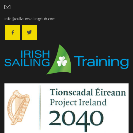
info@cullaunsailingclub.com