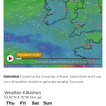
Meteoblue
Created at the University of Basel, Switzerland and it say
uses 40 weather models to generate weather forecasts.