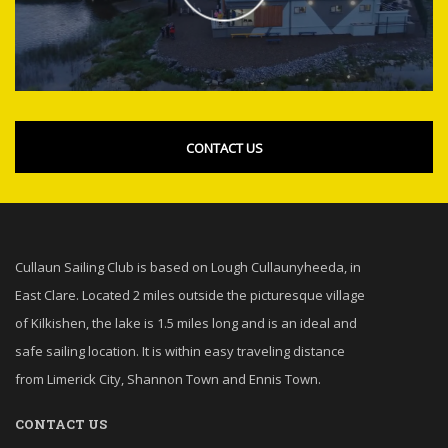
CONTACT US
Cullaun Sailing Club is based on Lough Cullaunyheeda, in
East Clare. Located 2 miles outside the picturesque village
of Kilkishen, the lake is 1.5 miles long and is an ideal and
safe sailing location. It is within easy traveling distance
from Limerick City, Shannon Town and Ennis Town.
CONTACT US