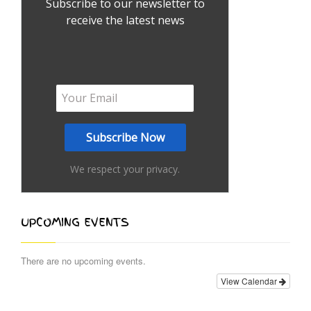
Subscribe to our newsletter to
receive the latest news
We respect your privacy.
UPCOMING EVENTS
There are no upcoming events.
View Calendar