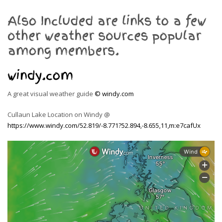
Also Included are links to a few
other weather sources popular
among members.
windy.com
A great visual weather guide
© windy.com
Cullaun Lake Location on Windy @
https://www.windy.com/52.819/-8.771?52.894,-8.655,11,m:e7cafUx