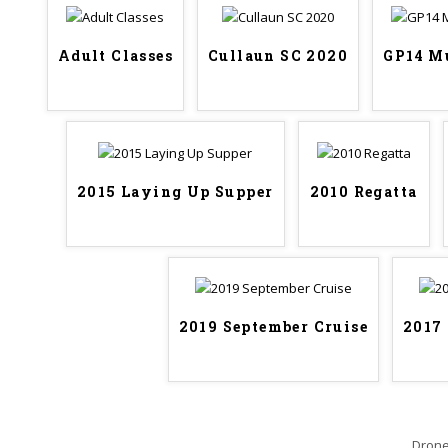
Adult Classes
Cullaun SC 2020
GP14 M
2015 Laying Up Supper
2010 Regatta
2019 September Cruise
2017
Drone