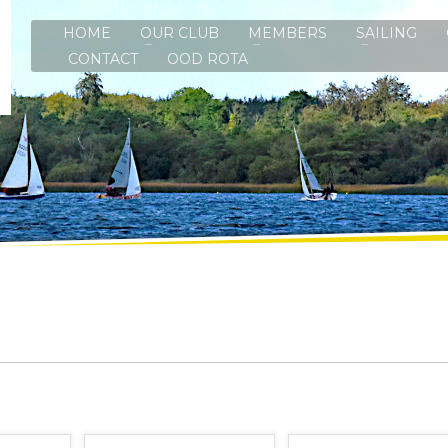
HOME
OUR CLUB
MEMBERS
SAILING
CONTACT
OOD ROTA