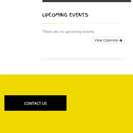
UPCOMING EVENTS
There are no upcoming events.
View Calendar
CONTACT US