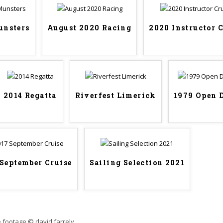
unsters
August 2020 Racing
2020 Instructor 
2014 Regatta
Riverfest Limerick
1979 Open 
 September Cruise
Sailing Selection 2021
 footage © david farrely