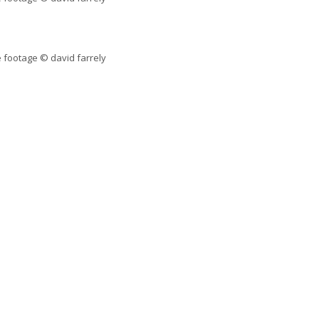
 footage © david farrely