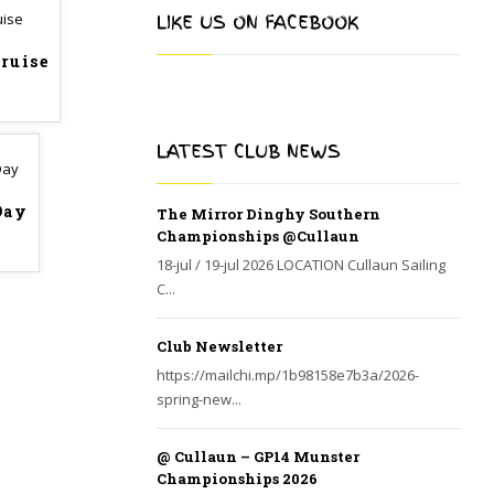
LIKE US ON FACEBOOK
Cruise
LATEST CLUB NEWS
Day
The Mirror Dinghy Southern
Championships @Cullaun
18-jul / 19-jul 2026 LOCATION Cullaun Sailing
C...
Club Newsletter
https://mailchi.mp/1b98158e7b3a/2026-
spring-new...
@ Cullaun – GP14 Munster
Championships 2026