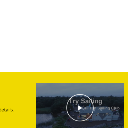
etails.