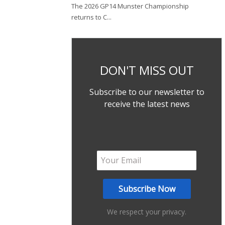
The 2026 GP14 Munster Championship
returns to C...
DON'T MISS OUT
Subscribe to our newsletter to
receive the latest news
We respect your privacy.