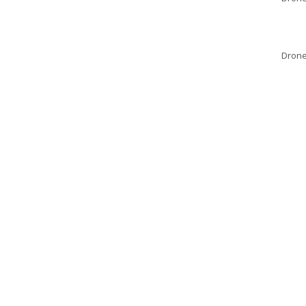
Drone