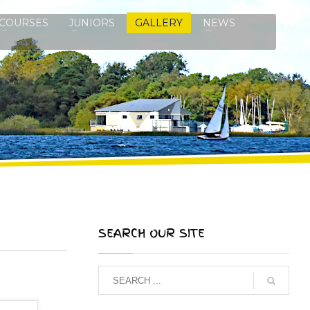
COURSES
JUNIORS
GALLERY
NEWS
SEARCH OUR SITE