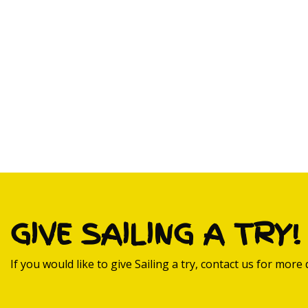
GIVE SAILING A TRY!
If you would like to give Sailing a try, contact us for more d