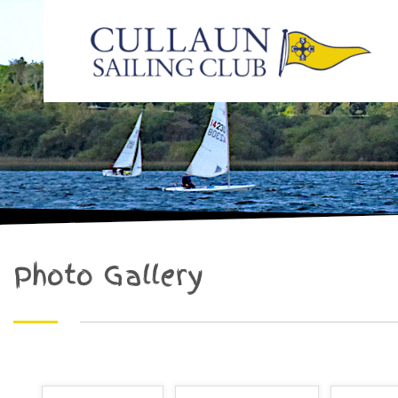
Photo Gallery